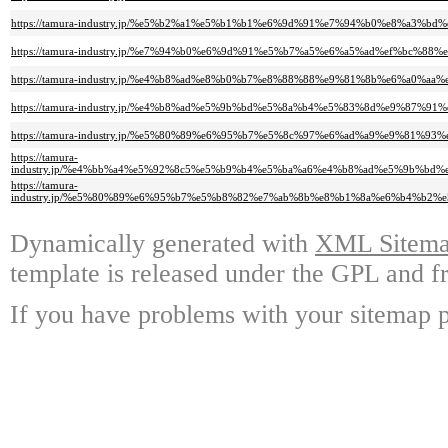
https://tamura-industry.jp/%e5%b2%a1%e5%b1%b1%e6%9d%91%e7%94%b0%e8%a3
https://tamura-industry.jp/%e7%94%b0%e6%9d%91%e5%b7%a5%e6%a5%ad%ef%bc
https://tamura-industry.jp/%e4%b8%ad%e8%b0%b7%e8%88%88%e9%81%8b%e6%a
https://tamura-industry.jp/%e4%b8%ad%e5%9b%bd%e5%8a%b4%e5%83%8d%e9%8
https://tamura-industry.jp/%e5%80%89%e6%95%b7%e5%8c%97%e6%ad%a9%e9%81%
https://tamura-
industry.jp/%e4%bb%a4%e5%92%8c5%e5%b9%b4%e5%ba%a6%e4%b8%ad%e5%9b%b
https://tamura-
industry.jp/%e5%80%89%e6%95%b7%e5%b8%82%e7%ab%8b%e8%b1%8a%e6%b4%b
Dynamically generated with
XML Sitemap
template is released under the GPL and fr
If you have problems with your sitemap p