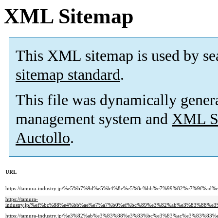
XML Sitemap
This XML sitemap is used by se
sitemap standard
.
This file was dynamically gener
management system and
XML Si
Auctollo
.
URL
https://tamura-industry.jp/%e5%b7%9d%e5%b4%8e%e5%8c%bb%e7%99%82%e7%9
https://tamura-
industry.jp/%ef%bc%88%e4%bb%ae%e7%a7%b0%ef%bc%89%e3%82%ab%e3%83%88
https://tamura-industry.jp/%e3%82%ab%e3%83%88%e3%83%bc%e3%83%ac%e3%83%83%